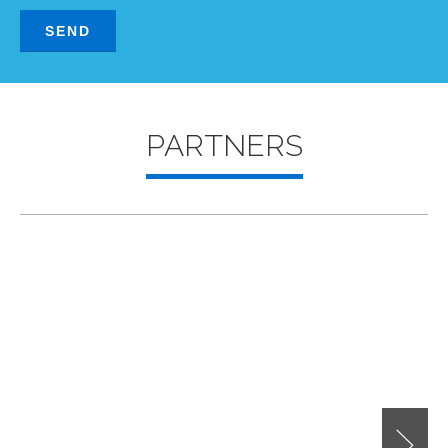
PARTNERS