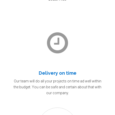
Delivery on time
Our team will do all your projects on time ad well within
the budget. You can be safe and certain about that with
our company.