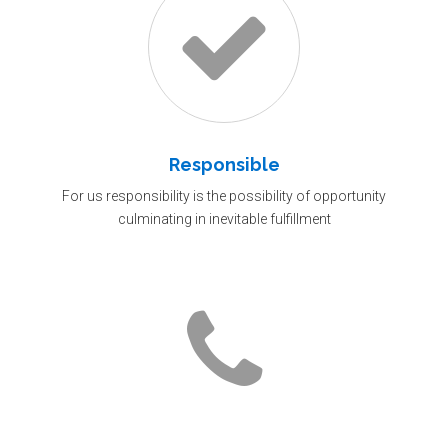
Responsible
For us responsibility is the possibility of opportunity
culminating in inevitable fulfillment