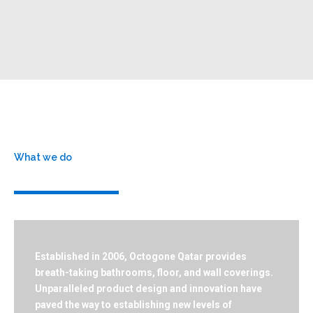
What we do
Who we are
Established in 2006, Octogone Qatar provides
breath-taking bathrooms, floor, and wall coverings.
Unparalleled product design and innovation have
paved the way to establishing new levels of