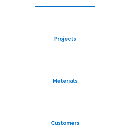
We are the dealers of Ceramic, Porcelain, Tiles in Qatar
Projects
We firm milestones for essential deadlines and deliverables. we
track your progress once work begins we ensure to complete
tasks on time and keep stakeholders happy.
Meterials
Tracing the origin and chain of custody of minerals throughout a
global supply chain. We always stay up to date in terms of
materials and supply.
Customers