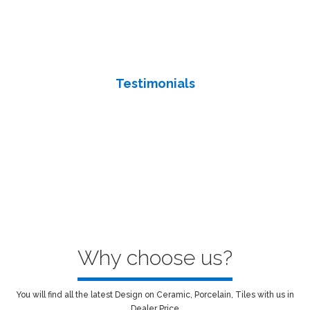
We’re there for you anytime you need us. Contact us for a
consultation, estimate or any question you might have about
your project or our work.
Testimonials
we believe in earning an audience and how they will benefit from
our product and services. we directly and specifically to our
audience’s needs.
Why choose us?
You will find all the latest Design on Ceramic, Porcelain, Tiles with us in
Dealer Price