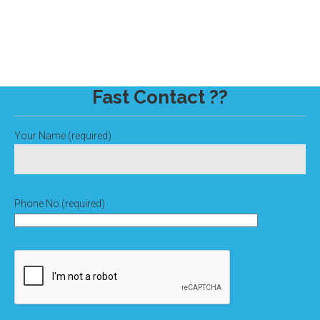
Fast Contact ??
Your Name (required)
Phone No.(required)