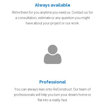
Always available
We’re there for you anytime you need us. Contact us for
a consultation, estimate or any question you might
have about your project or our work.
Professional
You can always lean onto ReConstruct. Our team of
professionals will help you turn your dream home or
flat into a reality fast.