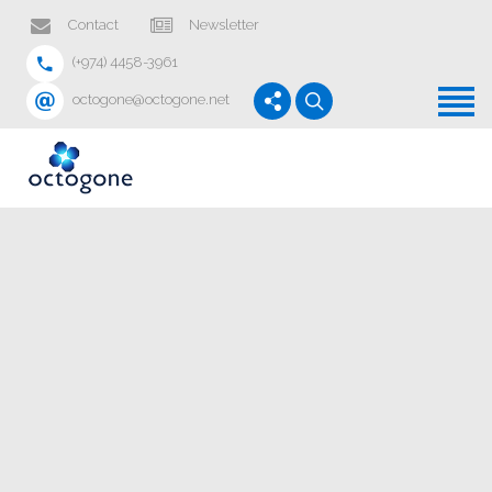
Home
Contact
Newsletter
(+974) 4458-3961
Products
octogone@octogone.net
Services
Projects
News
About us
Contact