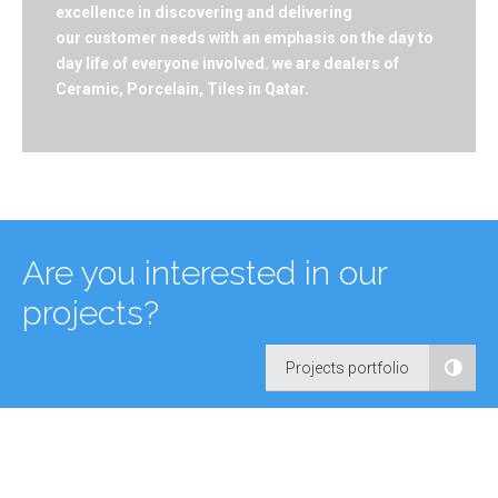
excellence in discovering and delivering
our customer needs with an emphasis on the day to
day life of everyone involved. we are dealers of
Ceramic, Porcelain, Tiles in Qatar.
Are you interested in our
projects?
Projects portfolio
Our Experience