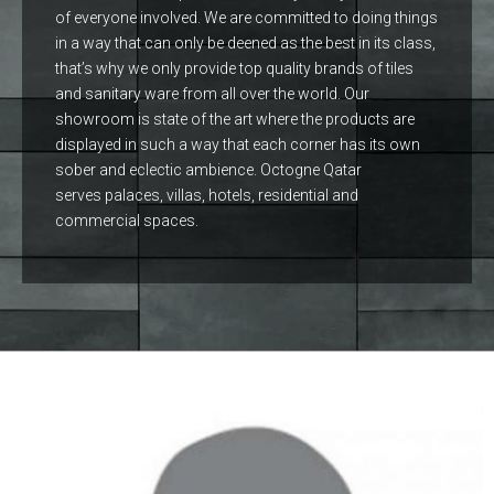
of everyone involved. We are committed to doing things
in a way that can only be deened as the best in its class,
that’s why we only provide top quality brands of tiles
and sanitary ware from all over the world. Our
showroom is state of the art where the products are
displayed in such a way that each corner has its own
sober and eclectic ambience. Octogne Qatar
serves palaces, villas, hotels, residential and
commercial spaces.