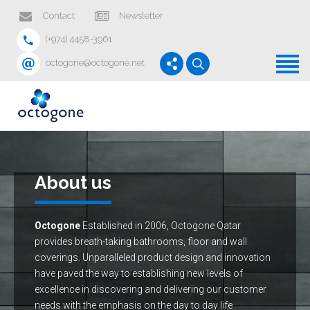
Home
Contact
Newsletter
(+974) 4458-3961
Products
octogone@octogone.net
Services
Projects
News
About us
About us
Contact
Octogone
Established in 2006, Octogone Qatar
provides breath-taking bathrooms, floor and wall
coverings. Unparalleled product design and innovation
have paved the way to establishing new levels of
excellence in discovering and delivering our customer
needs with the emphasis on the day to day life