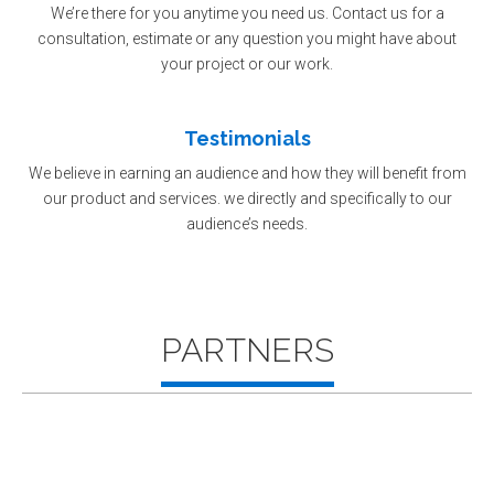
We’re there for you anytime you need us. Contact us for a
consultation, estimate or any question you might have about
your project or our work.
Testimonials
We believe in earning an audience and how they will benefit from
our product and services. we directly and specifically to our
audience’s needs.
PARTNERS