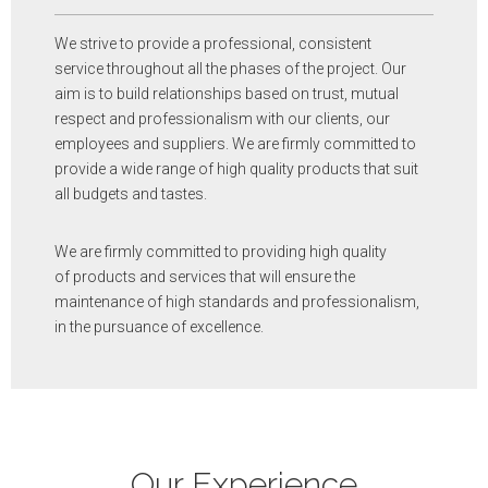
We strive to provide a professional, consistent
service throughout all the phases of the project. Our
aim is to build relationships based on trust, mutual
respect and professionalism with our clients, our
employees and suppliers. We are firmly committed to
provide a wide range of high quality products that suit
all budgets and tastes.
We are firmly committed to providing high quality
of products and services that will ensure the
maintenance of high standards and professionalism,
in the pursuance of excellence.
Our Experience