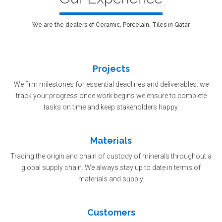
We are the dealers of Ceramic, Porcelain, Tiles in Qatar
Projects
We firm milestones for essential deadlines and deliverables. we
track your progress once work begins we ensure to complete
tasks on time and keep stakeholders happy.
Materials
Tracing the origin and chain of custody of minerals throughout a
global supply chain. We always stay up to date in terms of
materials and supply.
Customers