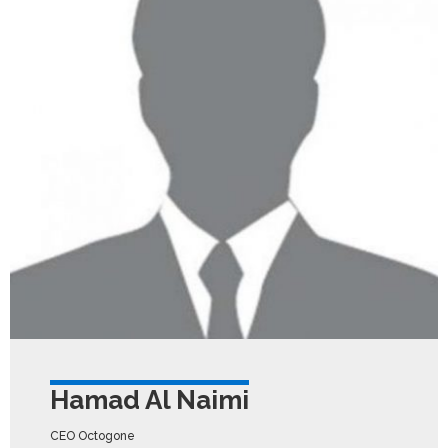
Hamad Al Naimi
CEO Octogone